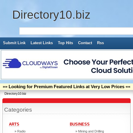
Directory10.biz
Submit Link
Latest Links
Top Hits
Contact
Rss
»» Looking for Premium Featured Links at Very Low Prices ««
Directory10.biz
Categories
ARTS
BUSINESS
Radio
Mining and Drilling