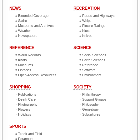
NEWS
RECREATION
Extended Coverage
Roads and Highways
Satire
Whips
Museums and Archives
Picture Ratings
Weather
Kites
Newspapers
Knives
REFERENCE
SCIENCE
World Records
Social Sciences
Knots
Earth Sciences
Museums
Reference
Libraries
Software
Open Access Resources
Environment
SHOPPING
SOCIETY
Publications
Philanthropy
Death Care
Support Groups
Photography
Philosophy
Flowers
Genealogy
Holidays
Subcultures
SPORTS
Track and Field
Petanque