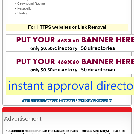
Greyhound Racing
Pesapallo
Skating
For HTTPS websites or Link Removal
Fast & instant Approval Directory List - 90 WebDirectories
Advertisement
»
Authentic Mediterranean Restaurant in Paris – Restaurant Derya
Located in