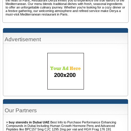
the heart of Paris, Restaurant Derya invites you to experience the true flavors of the
Mediterranean. Our menu blends traditional dishes with fresh, seasonal ingredients
to offer an unforgettable culinary journey. Whether you're looking for a cozy dinner or
a festive gathering, our welcoming atmosphere and refined service make Derya a
must-visit Mediterranean restaurant in Paris.
Advertisement
Our Partners
»
buy steroids in Dubai UAE
Best Info to Purchase Performance Enhancing
Compounds in Dubai Including Human Growth Hormone Pens and Advanced
Peptides like BPC157 5mg CJC 1295 2mg per vial and HGH Frag 176 191