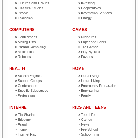
Cultures and Groups
Investing
Classical Studies
Cooperatives
People
Information Services
Television
Energy
COMPUTERS
GAMES
Conferences
Miniatures
Mailing Lists
Paper and Pencil
Parallel Computing
Tile Games
Multimedia
Play-By-Mail
Robotics
Puzzles
HEALTH
HOME
Search Engines
Rural Living
Support Groups
Urban Living
Conferences
Emergency Preparation
Specific Substances
Entertaining
Professions
Family
INTERNET
KIDS AND TEENS
File Sharing
Teen Life
Etiquette
Games
Fraud
News
Humor
Pre-School
Internet Fax
School Time