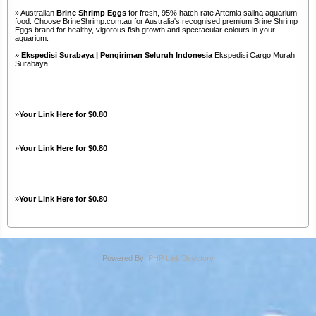
» Australian
Brine Shrimp Eggs
for fresh, 95% hatch rate Artemia salina aquarium
food. Choose BrineShrimp.com.au for Australia's recognised premium Brine Shrimp
Eggs brand for healthy, vigorous fish growth and spectacular colours in your
aquarium.
»
Ekspedisi Surabaya | Pengiriman Seluruh Indonesia
Ekspedisi Cargo Murah
Surabaya
»
Your Link Here for $0.80
»
Your Link Here for $0.80
»
Your Link Here for $0.80
Powered By:
PHP Link Directory